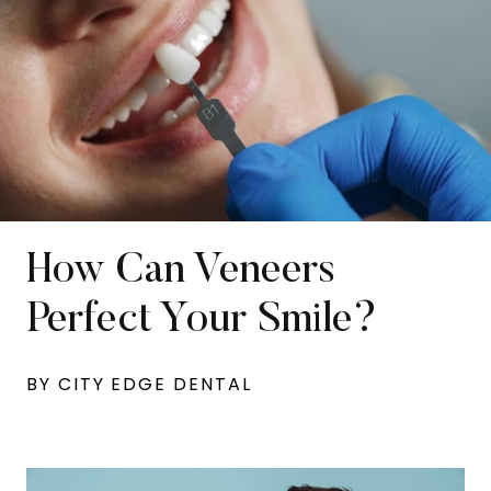
How Can Veneers
Perfect Your Smile?
BY CITY EDGE DENTAL