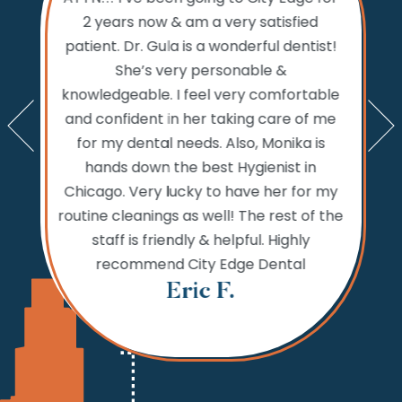
ty Edge
the 
2 years now & am a very satisfied
sts and
Dental.
patient. Dr. Gula is a wonderful dentist!
d time
prior to
She’s very personable &
emed like
comfo
knowledgeable. I feel very comfortable
an get in
the w
and confident in her taking care of me
nts. My
amazi
for my dental needs. Also, Monika is
lly call
and ver
hands down the best Hygienist in
ng your
incredib
Chicago. Very lucky to have her for my
 reaching
while
routine cleanings as well! The rest of the
but the
never 
staff is friendly & helpful. Highly
 fine.
needs,
recommend City Edge Dental
Th
Eric F.