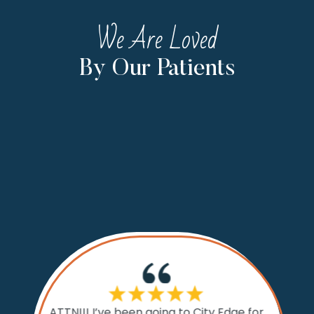
We Are Loved
By Our Patients
If I cou
ATTN!!! I’ve been going to City Edge for