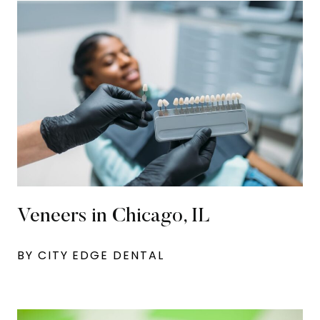
Veneers in Chicago, IL
BY CITY EDGE DENTAL