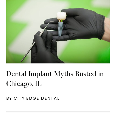
Dental Implant Myths Busted in
Chicago, IL
BY CITY EDGE DENTAL