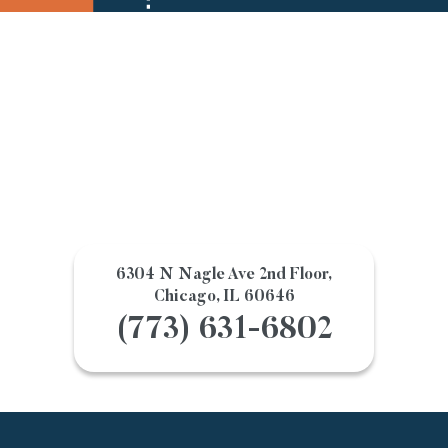
6304 N Nagle Ave 2nd Floor,
Chicago, IL 60646
(773) 631-6802