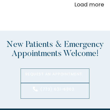
Load more
New Patients & Emergency
Appointments Welcome!
REQUEST AN APPOINTMENT
(773) 631-6802