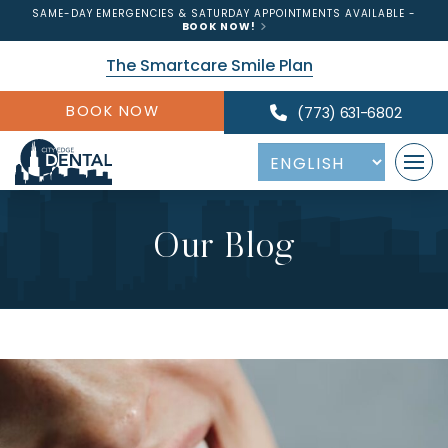
SAME-DAY EMERGENCIES & SATURDAY APPOINTMENTS AVAILABLE -
BOOK NOW!
The Smartcare Smile Plan
BOOK NOW
(773) 631-6802
Our Blog