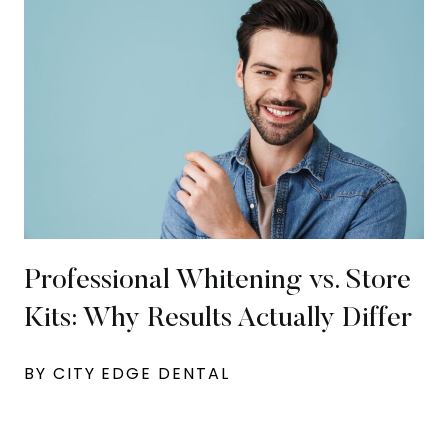
Professional Whitening vs. Store
Kits: Why Results Actually Differ
BY CITY EDGE DENTAL