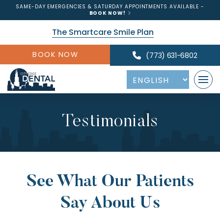
SAME-DAY EMERGENCIES & SATURDAY APPOINTMENTS AVAILABLE -
BOOK NOW!
The Smartcare Smile Plan
BOOK NOW
(773) 631-6802
Testimonials
See What Our Patients
Say About Us