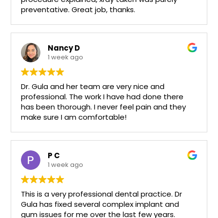
preventative. Great job, thanks.
Nancy D
1 week ago
Dr. Gula and her team are very nice and
professional. The work I have had done there
has been thorough. I never feel pain and they
make sure I am comfortable!
P C
1 week ago
This is a very professional dental practice. Dr
Gula has fixed several complex implant and
gum issues for me over the last few years.