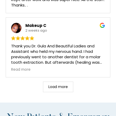
Thanks.. .
Makeup C
2 weeks ago
Thank you Dr. Gula And Beautiful Ladies and
Assistant who held my nervous hand. I had
previously went to another dentist for a molar
tooth extraction. But afterwards (healing was
still experiencing 2weeks of pain) I went back to
Read more
the same dentist and the xrays didn't show
anything no infections no decaying teeth Etc. I
was sent home with more antibiotics in which
Load more
was not helping. 2 days later. I found Dr. Gula I
had read reviews etc. And my only thoughts
were is Dr. Gula that fascinating Dentist that
could locate a needle in a haystack!. And yes Dr.
Gula found out what was causing the pain