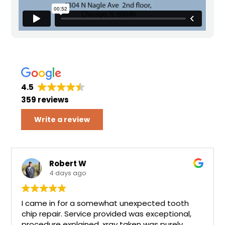
4.5
359 reviews
Write a review
Robert W
4 days ago
I came in for a somewhat unexpected tooth
chip repair. Service provided was exceptional,
procedure explained, xray taken was purely