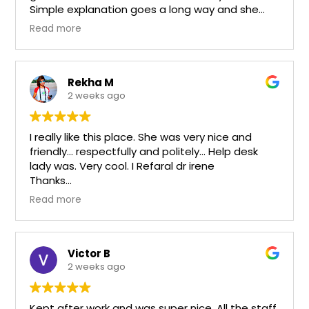
Simple explanation goes a long way and she
takes the time to do that. Equipment is up to
Read more
date and the staff is personable and
competent.
Rekha M
2 weeks ago
I really like this place. She was very nice and
friendly… respectfully and politely… Help desk
lady was. Very cool. I Refaral dr irene
Thanks
Rk
Read more
Victor B
2 weeks ago
Kept after work and was super nice. All the staff.