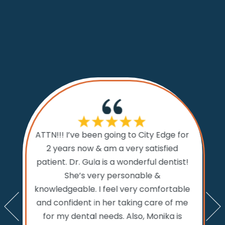
If I cou
ATTN!!! I’ve been going to City Edge for
ty Edge
the 
2 years now & am a very satisfied
sts and
Dental.
patient. Dr. Gula is a wonderful dentist!
d time
prior to
She’s very personable &
emed like
comfo
knowledgeable. I feel very comfortable
an get in
the w
and confident in her taking care of me
nts. My
amazi
for my dental needs. Also, Monika is
lly call
and ver