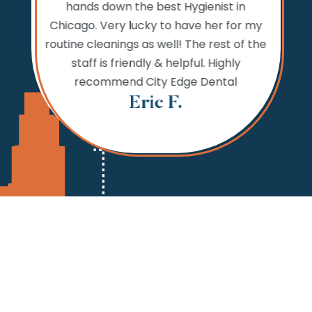
hands down the best Hygienist in
ng your
incredib
Chicago. Very lucky to have her for my
 reaching
while
routine cleanings as well! The rest of the
but the
never 
staff is friendly & helpful. Highly
 fine.
needs,
recommend City Edge Dental
Th
Eric F.