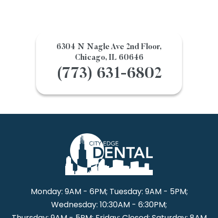
6304 N Nagle Ave 2nd Floor,
Chicago, IL 60646
(773) 631-6802
Monday: 9AM - 6PM; Tuesday: 9AM - 5PM;
Wednesday: 10:30AM - 6:30PM;
Thursday: 9AM - 5PM; Friday: Closed; Saturday: 8AM