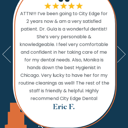
If I cou
ATTN!!! I’ve been going to City Edge for
ty Edge
the 
2 years now & am a very satisfied
sts and
Dental.
patient. Dr. Gula is a wonderful dentist!
d time
prior to
She’s very personable &
emed like
comfo
knowledgeable. I feel very comfortable
an get in
the w
and confident in her taking care of me
nts. My
amazi
for my dental needs. Also, Monika is
lly call
and ver
hands down the best Hygienist in
ng your
incredib
Chicago. Very lucky to have her for my
 reaching
while
routine cleanings as well! The rest of the
but the
never 
staff is friendly & helpful. Highly
 fine.
needs,
recommend City Edge Dental
Th
Eric F.