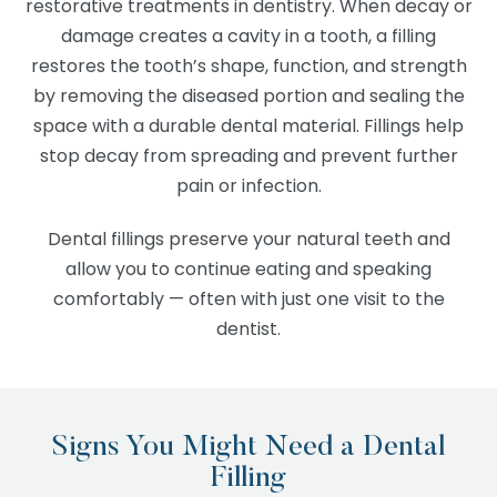
restorative treatments in dentistry. When decay or
damage creates a cavity in a tooth, a filling
restores the tooth’s shape, function, and strength
by removing the diseased portion and sealing the
space with a durable dental material. Fillings help
stop decay from spreading and prevent further
pain or infection.
Dental fillings preserve your natural teeth and
allow you to continue eating and speaking
comfortably — often with just one visit to the
dentist.
Signs You Might Need a Dental
Filling