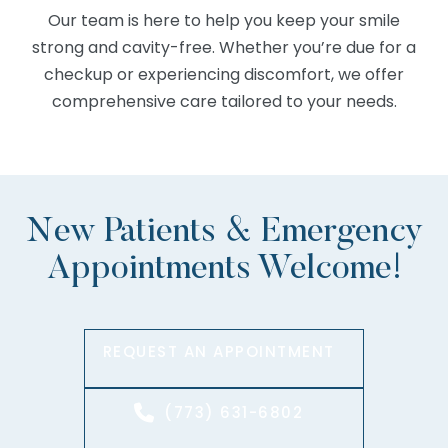
Our team is here to help you keep your smile
strong and cavity-free. Whether you’re due for a
checkup or experiencing discomfort, we offer
comprehensive care tailored to your needs.
New Patients & Emergency
Appointments Welcome!
REQUEST AN APPOINTMENT
(773) 631-6802