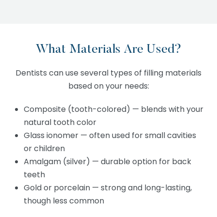
What Materials Are Used?
Dentists can use several types of filling materials
based on your needs:
Composite (tooth-colored) — blends with your
natural tooth color
Glass ionomer — often used for small cavities
or children
Amalgam (silver) — durable option for back
teeth
Gold or porcelain — strong and long-lasting,
though less common