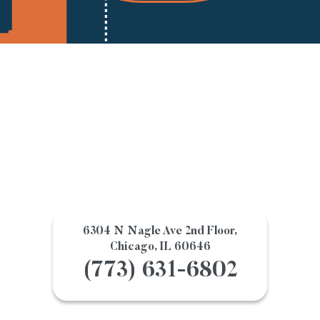
6304 N Nagle Ave 2nd Floor,
Chicago, IL 60646
(773) 631-6802