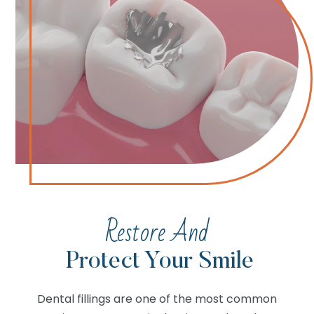
Restore And
Protect Your Smile
Dental fillings are one of the most common