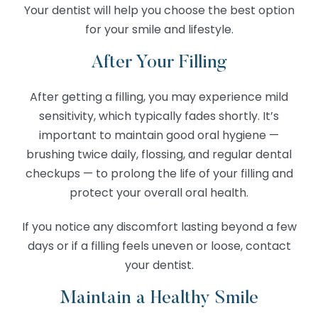
Your dentist will help you choose the best option
for your smile and lifestyle.
After Your Filling
After getting a filling, you may experience mild
sensitivity, which typically fades shortly. It’s
important to maintain good oral hygiene —
brushing twice daily, flossing, and regular dental
checkups — to prolong the life of your filling and
protect your overall oral health.
If you notice any discomfort lasting beyond a few
days or if a filling feels uneven or loose, contact
your dentist.
Maintain a Healthy Smile