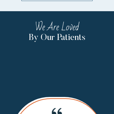
We Are Loved
By Our Patients