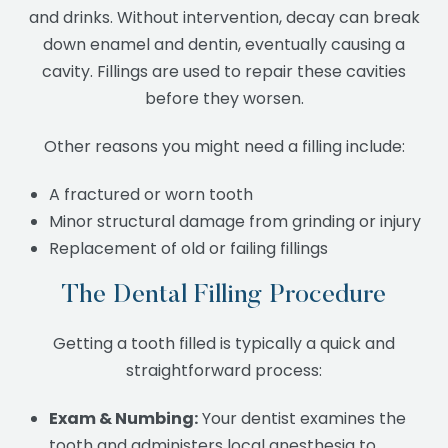
and drinks. Without intervention, decay can break
down enamel and dentin, eventually causing a
cavity. Fillings are used to repair these cavities
before they worsen.
Other reasons you might need a filling include:
A fractured or worn tooth
Minor structural damage from grinding or injury
Replacement of old or failing fillings
The Dental Filling Procedure
Getting a tooth filled is typically a quick and
straightforward process:
Exam & Numbing:
Your dentist examines the
tooth and administers local anesthesia to