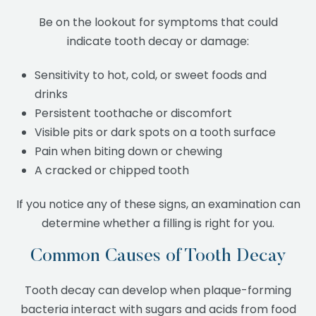
Be on the lookout for symptoms that could
indicate tooth decay or damage:
Sensitivity to hot, cold, or sweet foods and
drinks
Persistent toothache or discomfort
Visible pits or dark spots on a tooth surface
Pain when biting down or chewing
A cracked or chipped tooth
If you notice any of these signs, an examination can
determine whether a filling is right for you.
Common Causes of Tooth Decay
Tooth decay can develop when plaque-forming
bacteria interact with sugars and acids from food