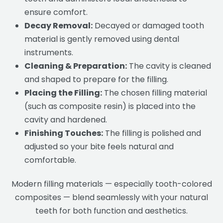
ensure comfort.
Decay Removal:
Decayed or damaged tooth
material is gently removed using dental
instruments.
Cleaning & Preparation:
The cavity is cleaned
and shaped to prepare for the filling.
Placing the Filling:
The chosen filling material
(such as composite resin) is placed into the
cavity and hardened.
Finishing Touches:
The filling is polished and
adjusted so your bite feels natural and
comfortable.
Modern filling materials — especially tooth-colored
composites — blend seamlessly with your natural
teeth for both function and aesthetics.