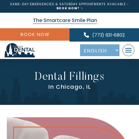
SAME-DAY EMERGENCIES & SATURDAY APPOINTMENTS AVAILABLE -
BOOK NOW!
The Smartcare Smile Plan
BOOK NOW
(773) 631-6802
Dental Fillings
In Chicago, IL