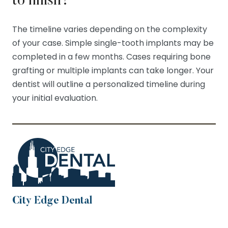
to finish?
The timeline varies depending on the complexity
of your case. Simple single-tooth implants may be
completed in a few months. Cases requiring bone
grafting or multiple implants can take longer. Your
dentist will outline a personalized timeline during
your initial evaluation.
City Edge Dental