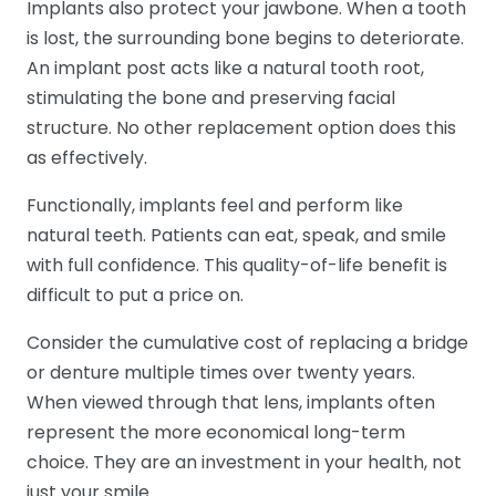
Implants also protect your jawbone. When a tooth
is lost, the surrounding bone begins to deteriorate.
An implant post acts like a natural tooth root,
stimulating the bone and preserving facial
structure. No other replacement option does this
as effectively.
Functionally, implants feel and perform like
natural teeth. Patients can eat, speak, and smile
with full confidence. This quality-of-life benefit is
difficult to put a price on.
Consider the cumulative cost of replacing a bridge
or denture multiple times over twenty years.
When viewed through that lens, implants often
represent the more economical long-term
choice. They are an investment in your health, not
just your smile.