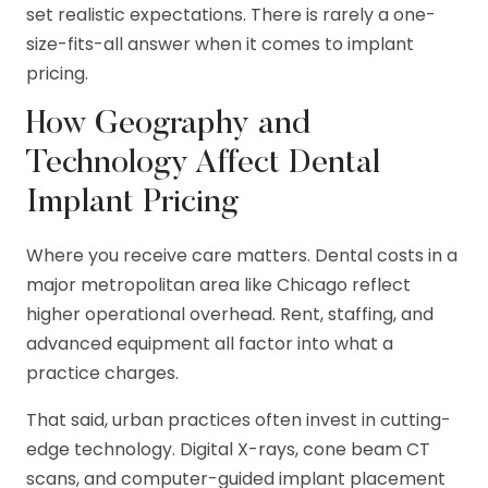
set realistic expectations. There is rarely a one-
size-fits-all answer when it comes to implant
pricing.
How Geography and
Technology Affect Dental
Implant Pricing
Where you receive care matters. Dental costs in a
major metropolitan area like Chicago reflect
higher operational overhead. Rent, staffing, and
advanced equipment all factor into what a
practice charges.
That said, urban practices often invest in cutting-
edge technology. Digital X-rays, cone beam CT
scans, and computer-guided implant placement