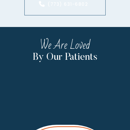
(773) 631-6802
We Are Loved
By Our Patients