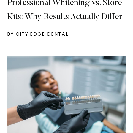
Professional Whitening vs. Store
Kits: Why Results Actually Differ
BY CITY EDGE DENTAL