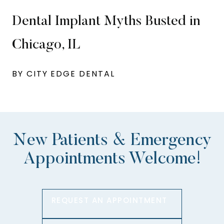
Dental Implant Myths Busted in
Chicago, IL
BY CITY EDGE DENTAL
New Patients & Emergency
Appointments Welcome!
REQUEST AN APPOINTMENT