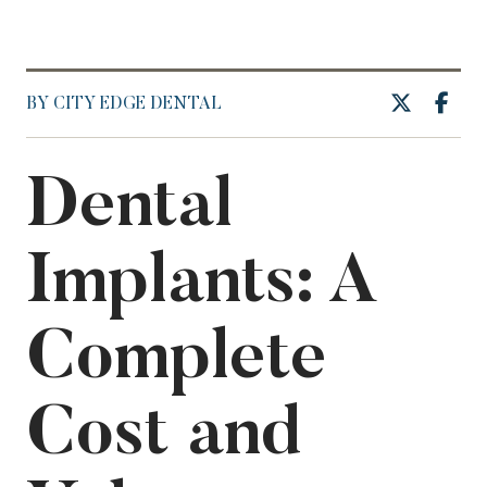
BY CITY EDGE DENTAL
Dental
Implants: A
Complete
Cost and