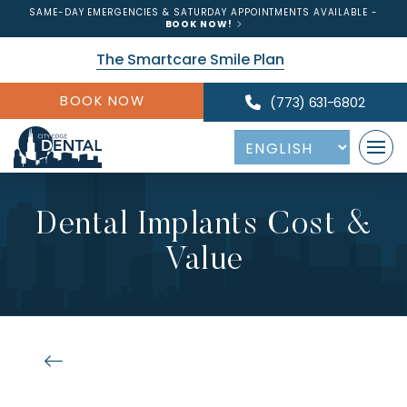
SAME-DAY EMERGENCIES & SATURDAY APPOINTMENTS AVAILABLE -
BOOK NOW!
The Smartcare Smile Plan
BOOK NOW
(773) 631-6802
Dental Implants Cost &
Value