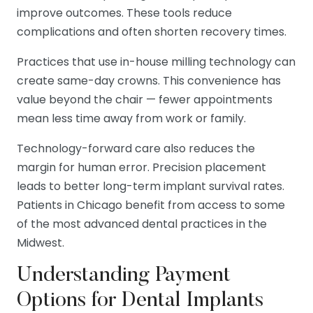
improve outcomes. These tools reduce
complications and often shorten recovery times.
Practices that use in-house milling technology can
create same-day crowns. This convenience has
value beyond the chair — fewer appointments
mean less time away from work or family.
Technology-forward care also reduces the
margin for human error. Precision placement
leads to better long-term implant survival rates.
Patients in Chicago benefit from access to some
of the most advanced dental practices in the
Midwest.
Understanding Payment
Options for Dental Implants