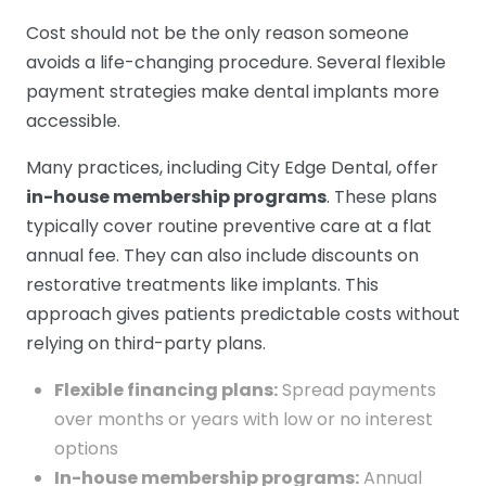
Cost should not be the only reason someone
avoids a life-changing procedure. Several flexible
payment strategies make dental implants more
accessible.
Many practices, including City Edge Dental, offer
in-house membership programs
. These plans
typically cover routine preventive care at a flat
annual fee. They can also include discounts on
restorative treatments like implants. This
approach gives patients predictable costs without
relying on third-party plans.
Flexible financing plans:
Spread payments
over months or years with low or no interest
options
In-house membership programs:
Annual