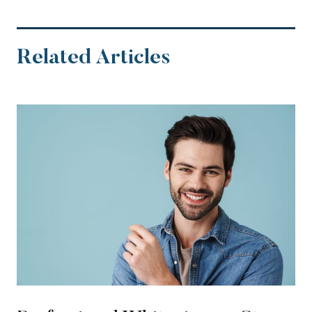
Related Articles