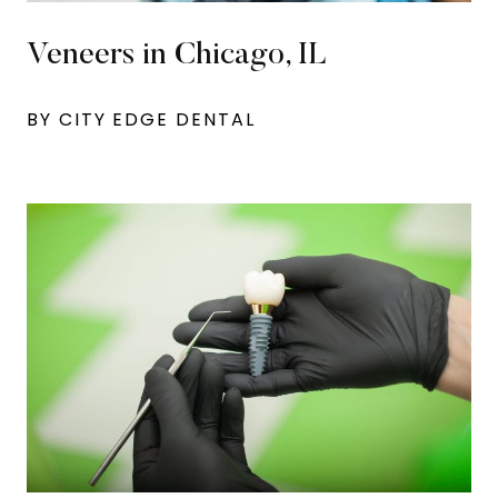
Veneers in Chicago, IL
BY CITY EDGE DENTAL