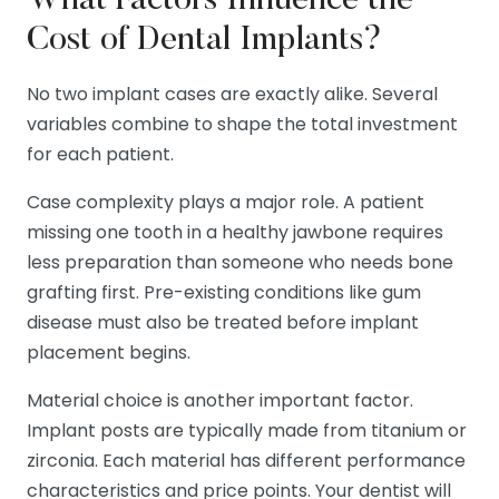
What Factors Influence the
Cost of Dental Implants?
No two implant cases are exactly alike. Several
variables combine to shape the total investment
for each patient.
Case complexity plays a major role. A patient
missing one tooth in a healthy jawbone requires
less preparation than someone who needs bone
grafting first. Pre-existing conditions like gum
disease must also be treated before implant
placement begins.
Material choice is another important factor.
Implant posts are typically made from titanium or
zirconia. Each material has different performance
characteristics and price points. Your dentist will