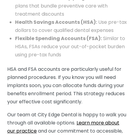
plans that bundle preventive care with
treatment discounts
Health Savings Accounts (HSA):
Use pre-tax
dollars to cover qualified dental expenses
Flexible Spending Accounts (FSA):
Similar to
HSAs, FSAs reduce your out-of-pocket burden
using pre-tax funds
HSA and FSA accounts are particularly useful for
planned procedures. If you know you will need
implants soon, you can allocate funds during your
benefits enrollment period. This strategy reduces
your effective cost significantly.
Our team at City Edge Dental is happy to walk you
through all available options.
Learn more about
our practice
and our commitment to accessible,