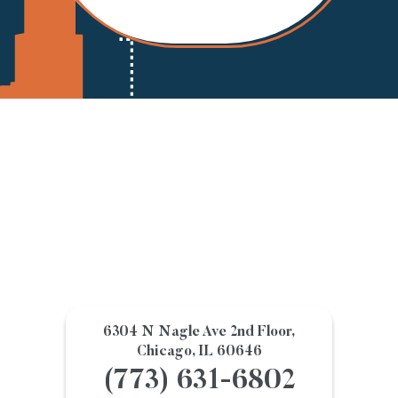
6304 N Nagle Ave 2nd Floor,
Chicago, IL 60646
(773) 631-6802