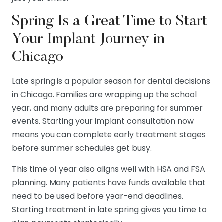
Spring Is a Great Time to Start
Your Implant Journey in
Chicago
Late spring is a popular season for dental decisions
in Chicago. Families are wrapping up the school
year, and many adults are preparing for summer
events. Starting your implant consultation now
means you can complete early treatment stages
before summer schedules get busy.
This time of year also aligns well with HSA and FSA
planning. Many patients have funds available that
need to be used before year-end deadlines.
Starting treatment in late spring gives you time to