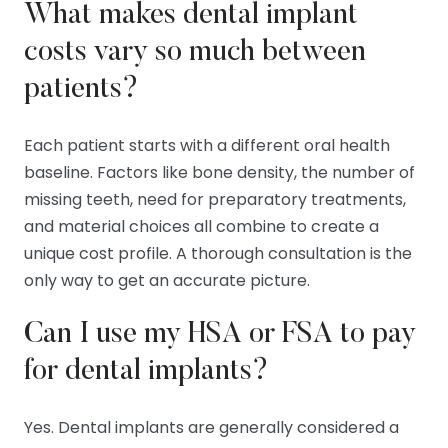
What makes dental implant
costs vary so much between
patients?
Each patient starts with a different oral health
baseline. Factors like bone density, the number of
missing teeth, need for preparatory treatments,
and material choices all combine to create a
unique cost profile. A thorough consultation is the
only way to get an accurate picture.
Can I use my HSA or FSA to pay
for dental implants?
Yes. Dental implants are generally considered a