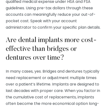
qualified medical expense under HSA and FSA
guidelines. Using pre-tax dollars through these
accounts can meaningfully reduce your out-of-
pocket cost. Speak with your account
administrator to confirm your specific plan details.
Are dental implants more cost-
effective than bridges or
dentures over time?
In many cases, yes. Bridges and dentures typically
need replacement or adjustment multiple times
over a patient’s lifetime. Implants are designed to
last decades with proper care. When you factor in
the cumulative cost of replacements, implants
often become the more economical option long-