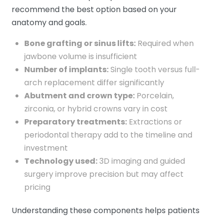
recommend the best option based on your
anatomy and goals.
Bone grafting or sinus lifts:
Required when
jawbone volume is insufficient
Number of implants:
Single tooth versus full-
arch replacement differ significantly
Abutment and crown type:
Porcelain,
zirconia, or hybrid crowns vary in cost
Preparatory treatments:
Extractions or
periodontal therapy add to the timeline and
investment
Technology used:
3D imaging and guided
surgery improve precision but may affect
pricing
Understanding these components helps patients