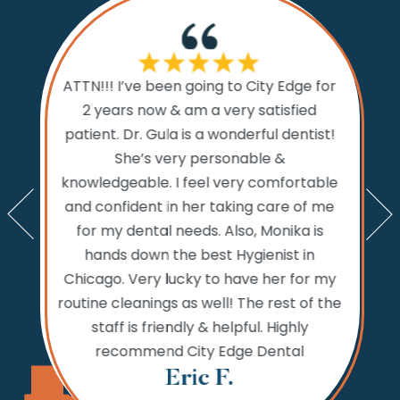
If I cou
ATTN!!! I’ve been going to City Edge for
ty Edge
the 
2 years now & am a very satisfied
sts and
Dental.
patient. Dr. Gula is a wonderful dentist!
d time
prior to
She’s very personable &
emed like
comfo
knowledgeable. I feel very comfortable
an get in
the w
and confident in her taking care of me
nts. My
amazi
for my dental needs. Also, Monika is
lly call
and ver
hands down the best Hygienist in
ng your
incredib
Chicago. Very lucky to have her for my
 reaching
while
routine cleanings as well! The rest of the
but the
never 
staff is friendly & helpful. Highly
 fine.
needs,
recommend City Edge Dental
Th
Eric F.