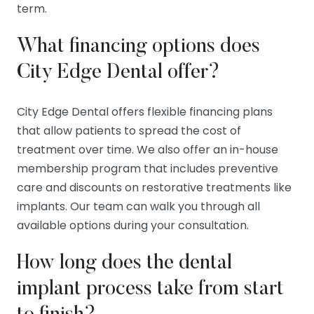
term.
What financing options does
City Edge Dental offer?
City Edge Dental offers flexible financing plans
that allow patients to spread the cost of
treatment over time. We also offer an in-house
membership program that includes preventive
care and discounts on restorative treatments like
implants. Our team can walk you through all
available options during your consultation.
How long does the dental
implant process take from start