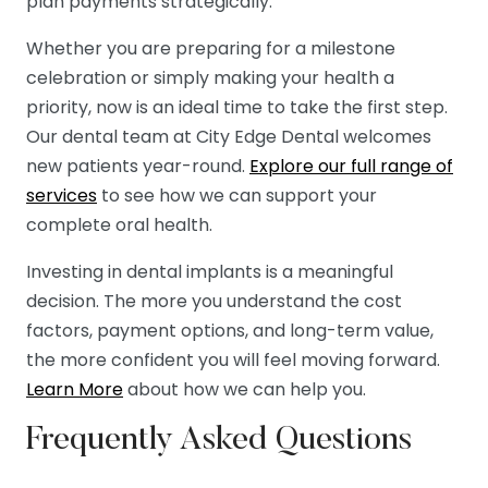
plan payments strategically.
Whether you are preparing for a milestone
celebration or simply making your health a
priority, now is an ideal time to take the first step.
Our dental team at City Edge Dental welcomes
new patients year-round.
Explore our full range of
services
to see how we can support your
complete oral health.
Investing in dental implants is a meaningful
decision. The more you understand the cost
factors, payment options, and long-term value,
the more confident you will feel moving forward.
Learn More
about how we can help you.
Frequently Asked Questions