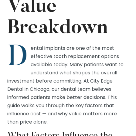
Value
Breakdown
D
ental implants are one of the most
effective tooth replacement options
available today. Many patients want to
understand what shapes the overall
investment before committing. At City Edge
Dental in Chicago, our dental team believes
informed patients make better decisions. This
guide walks you through the key factors that
influence cost — and why value matters more
than price alone.