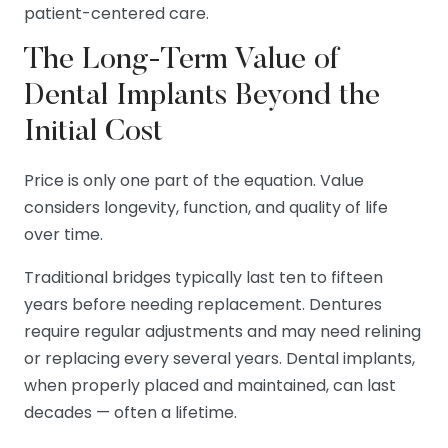
patient-centered care.
The Long-Term Value of
Dental Implants Beyond the
Initial Cost
Price is only one part of the equation. Value
considers longevity, function, and quality of life
over time.
Traditional bridges typically last ten to fifteen
years before needing replacement. Dentures
require regular adjustments and may need relining
or replacing every several years. Dental implants,
when properly placed and maintained, can last
decades — often a lifetime.