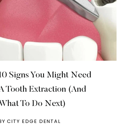
10 Signs You Might Need
A Tooth Extraction (And
What To Do Next)
BY CITY EDGE DENTAL