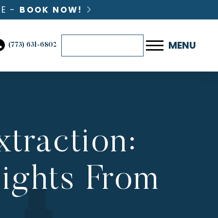
LE -
BOOK NOW!
BOOK ONLINE NOW
MENU
(773) 631-6802
traction:
sights From