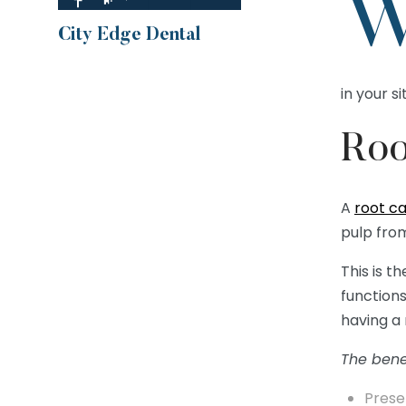
City Edge Dental
in your si
Roo
A
root c
pulp from
This is t
functions
having a 
The benef
Prese