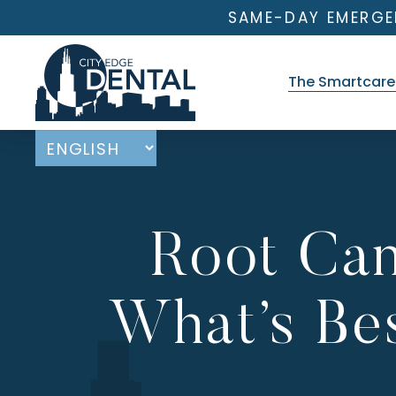
SAME-DAY EMERGE
The Smartcare 
Root Can
What’s Bes