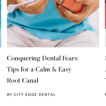
Conquering Dental Fears:
Tips for a Calm & Easy
Root Canal
BY CITY EDGE DENTAL