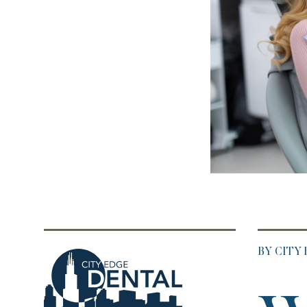
BY CITY