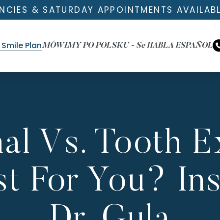
NCIES & SATURDAY APPOINTMENTS AVAILAB
Smile Plan
MÓWIMY PO POLSKU - Se HABLA ESPAÑOL
al Vs. Tooth Ex
t For You? In