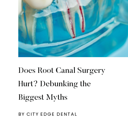
Does Root Canal Surgery
Hurt? Debunking the
Biggest Myths
BY CITY EDGE DENTAL