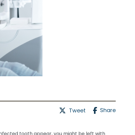
Share
Tweet
infected tooth appear, you might be left with