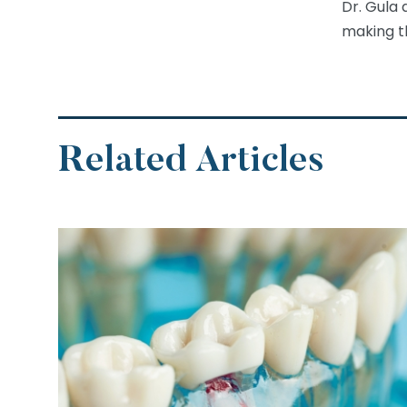
Dr. Gula 
making th
Related Articles