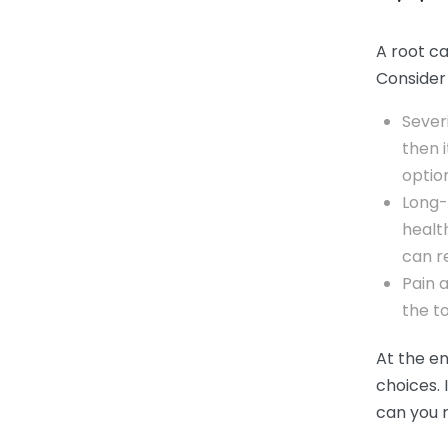
A root ca
Consider 
Sever
then 
optio
Long-
healt
can r
Pain a
the to
At the en
choices. 
can you r