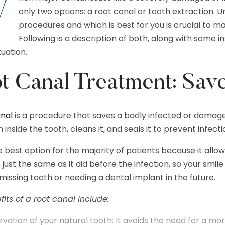
W
only two options: a root canal or tooth extraction.
procedures and which is best for you is crucial to ma
Following is a description of both, along with some i
tuation.
t Canal Treatment: Sav
anal
is a procedure that saves a badly infected or damage
 inside the tooth, cleans it, and seals it to prevent infecti
he best option for the majority of patients because it allo
 just the same as it did before the infection, so your smi
missing tooth or needing a dental implant in the future.
its of a root canal include:
rvation of your natural tooth: It avoids the need for a mo