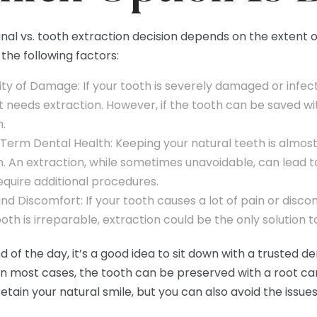
nal vs. tooth extraction decision depends on the extent 
the following factors:
ity of Damage: If your tooth is severely damaged or infec
it needs extraction. However, if the tooth can be saved wi
n.
Term Dental Health: Keeping your natural teeth is almos
h. An extraction, while sometimes unavoidable, can lead t
equire additional procedures.
nd Discomfort: If your tooth causes a lot of pain or discomf
oth is irreparable, extraction could be the only solution t
d of the day, it’s a good idea to sit down with a trusted de
In most cases, the tooth can be preserved with a root cana
etain your natural smile, but you can also avoid the issue