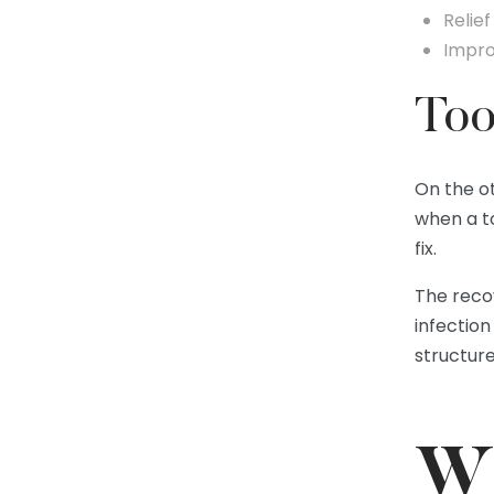
Relief
Impro
Too
On the o
when a t
fix.
The recov
infection
structur
Wh