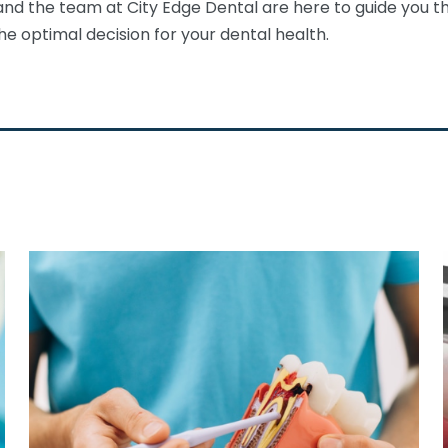
and the team at City Edge Dental are here to guide you th
e optimal decision for your dental health.