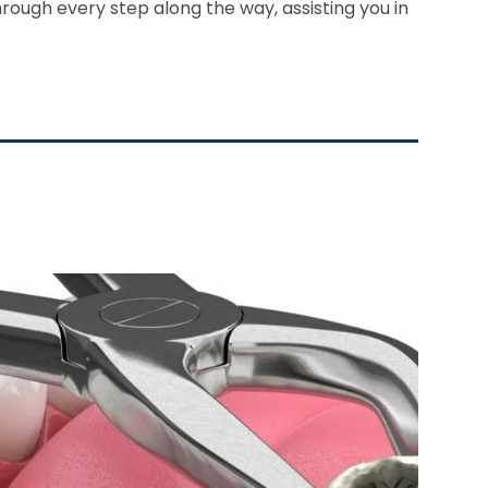
rough every step along the way, assisting you in