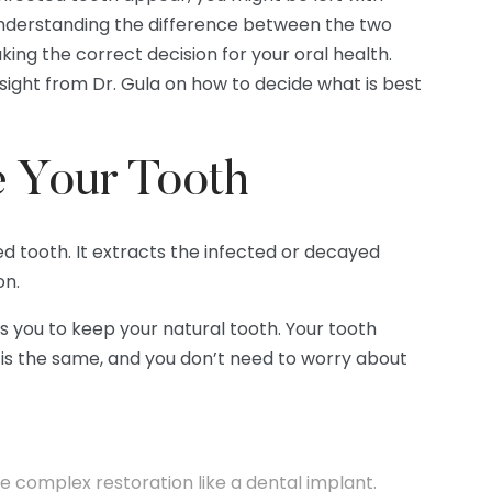
 Understanding the difference between the two
king the correct decision for your oral health.
nsight from Dr. Gula on how to decide what is best
e Your Tooth
d tooth. It extracts the infected or decayed
on.
ws you to keep your natural tooth. Your tooth
le is the same, and you don’t need to worry about
re complex restoration like a dental implant.