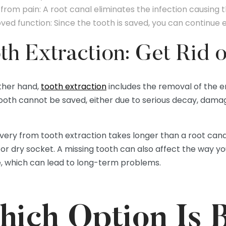
 from pain: A root canal eliminates the infection causing t
ved function: Since the tooth is saved, you can continue 
th Extraction: Get Rid 
ther hand,
tooth extraction
includes the removal of the ent
ooth cannot be saved, either due to serious decay, damag
ery from tooth extraction takes longer than a root canal, 
 or dry socket. A missing tooth can also affect the way y
e, which can lead to long-term problems.
ich Option Is B