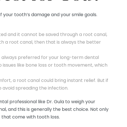
of your tooth’s damage and your smile goals.
ted and it cannot be saved through a root canal,
th a root canal, then that is always the better
t always preferred for your long-term dental
o issues like bone loss or tooth movement, which
ort, a root canal could bring instant relief. But if
o avoid spreading the infection.
ntal professional like Dr. Gula to weigh your
l, and this is generally the best choice. Not only
s that come with tooth loss.