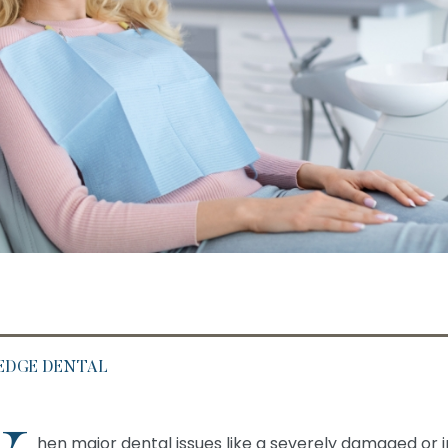
 EDGE DENTAL
hen major dental issues like a severely damaged or 