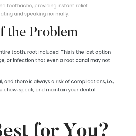
he toothache, providing instant relief.
eating and speaking normally.
of the Problem
ire tooth, root included. This is the last option
e, or infection that even a root canal may not
and there is always a risk of complications, i.e.,
ou chew, speak, and maintain your dental
est for You?