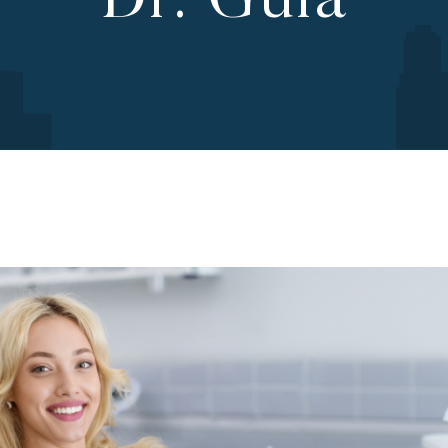
Dr. Gula