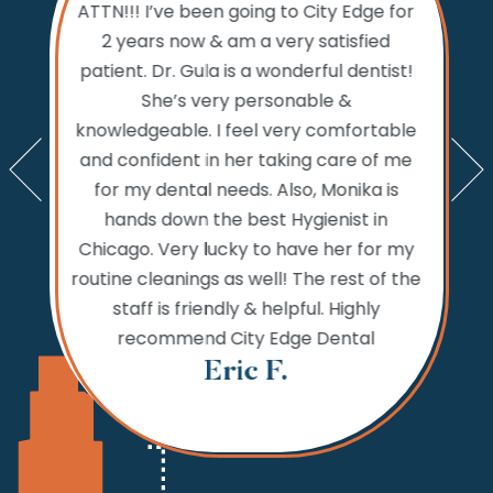
ATTN!!! I’ve been going to City Edge for
ty Edge
the 
2 years now & am a very satisfied
sts and
Dental.
patient. Dr. Gula is a wonderful dentist!
d time
prior to
She’s very personable &
emed like
comfo
knowledgeable. I feel very comfortable
an get in
the w
and confident in her taking care of me
nts. My
amazi
for my dental needs. Also, Monika is
lly call
and ver
hands down the best Hygienist in
ng your
incredib
Chicago. Very lucky to have her for my
 reaching
while
routine cleanings as well! The rest of the
but the
never 
staff is friendly & helpful. Highly
 fine.
needs,
recommend City Edge Dental
Th
Eric F.