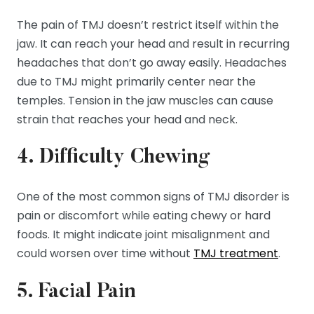
The pain of TMJ doesn’t restrict itself within the
jaw. It can reach your head and result in recurring
headaches that don’t go away easily. Headaches
due to TMJ might primarily center near the
temples. Tension in the jaw muscles can cause
strain that reaches your head and neck.
4. Difficulty Chewing
One of the most common signs of TMJ disorder is
pain or discomfort while eating chewy or hard
foods. It might indicate joint misalignment and
could worsen over time without
TMJ treatment
.
5. Facial Pain