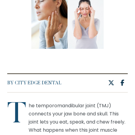
BY CITY EDGE DENTAL
T
he temporomandibular joint (TMJ)
connects your jaw bone and skull. This
joint lets you eat, speak, and chew freely.
What happens when this joint muscle