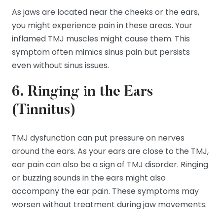
As jaws are located near the cheeks or the ears,
you might experience pain in these areas. Your
inflamed TMJ muscles might cause them. This
symptom often mimics sinus pain but persists
even without sinus issues.
6. Ringing in the Ears
(Tinnitus)
TMJ dysfunction can put pressure on nerves
around the ears. As your ears are close to the TMJ,
ear pain can also be a sign of TMJ disorder. Ringing
or buzzing sounds in the ears might also
accompany the ear pain. These symptoms may
worsen without treatment during jaw movements.