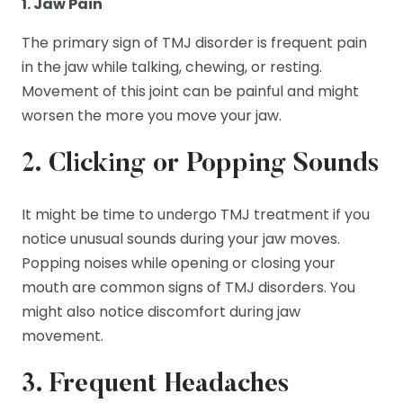
1. Jaw Pain
The primary sign of TMJ disorder is frequent pain
in the jaw while talking, chewing, or resting.
Movement of this joint can be painful and might
worsen the more you move your jaw.
2. Clicking or Popping Sounds
It might be time to undergo TMJ treatment if you
notice unusual sounds during your jaw moves.
Popping noises while opening or closing your
mouth are common signs of TMJ disorders. You
might also notice discomfort during jaw
movement.
3. Frequent Headaches