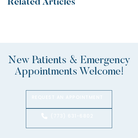
Related Articles
New Patients & Emergency
Appointments Welcome!
REQUEST AN APPOINTMENT
(773) 631-6802