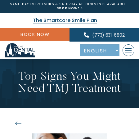
SAME-DAY EMERGENCIES & SATURDAY APPOINTMENTS AVAILABLE -
BOOK NOW!
The Smartcare Smile Plan
BOOK NOW
(773) 631-6802
Top Signs You Might
Need TMJ Treatment