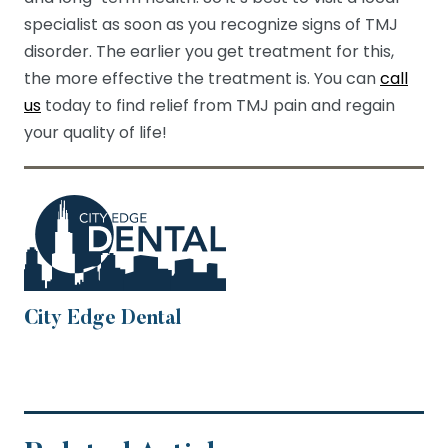
specialist as soon as you recognize signs of TMJ
disorder. The earlier you get treatment for this,
the more effective the treatment is. You can
call
us
today to find relief from TMJ pain and regain
your quality of life!
City Edge Dental