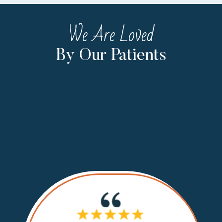
We Are Loved
By Our Patients
If I cou