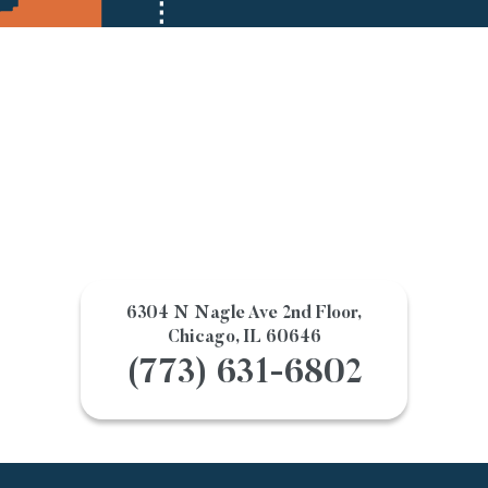
6304 N Nagle Ave 2nd Floor,
Chicago, IL 60646
(773) 631-6802