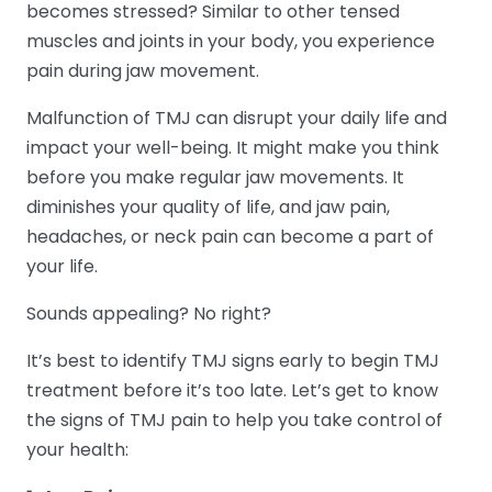
becomes stressed? Similar to other tensed
muscles and joints in your body, you experience
pain during jaw movement.
Malfunction of TMJ can disrupt your daily life and
impact your well-being. It might make you think
before you make regular jaw movements. It
diminishes your quality of life, and jaw pain,
headaches, or neck pain can become a part of
your life.
Sounds appealing? No right?
It’s best to identify TMJ signs early to begin TMJ
treatment before it’s too late. Let’s get to know
the signs of TMJ pain to help you take control of
your health: