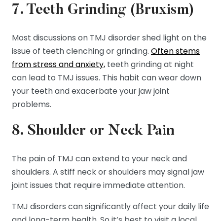
7. Teeth Grinding (Bruxism)
Most discussions on TMJ disorder shed light on the
issue of teeth clenching or grinding.
Often stems
from stress and anxiety,
teeth grinding at night
can lead to TMJ issues. This habit can wear down
your teeth and exacerbate your jaw joint
problems.
8. Shoulder or Neck Pain
The pain of TMJ can extend to your neck and
shoulders. A stiff neck or shoulders may signal jaw
joint issues that require immediate attention.
TMJ disorders can significantly affect your daily life
and long-term health. So it’s best to visit a local