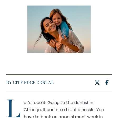
BY CITY EDGE DENTAL
L
et’s face it. Going to the dentist in
Chicago, IL can be a bit of a hassle. You
have to book an appointment week in