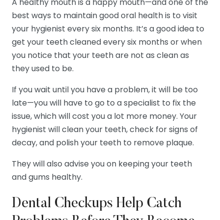
A healthy mouth is a happy mouth—and one of the
best ways to maintain good oral health is to visit
your hygienist every six months. It’s a good idea to
get your teeth cleaned every six months or when
you notice that your teeth are not as clean as
they used to be.
If you wait until you have a problem, it will be too
late—you will have to go to a specialist to fix the
issue, which will cost you a lot more money. Your
hygienist will clean your teeth, check for signs of
decay, and polish your teeth to remove plaque.
They will also advise you on keeping your teeth
and gums healthy.
Dental Checkups Help Catch