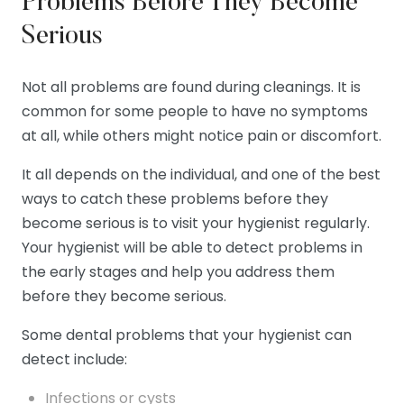
Problems Before They Become
Serious
Not all problems are found during cleanings. It is
common for some people to have no symptoms
at all, while others might notice pain or discomfort.
It all depends on the individual, and one of the best
ways to catch these problems before they
become serious is to visit your hygienist regularly.
Your hygienist will be able to detect problems in
the early stages and help you address them
before they become serious.
Some dental problems that your hygienist can
detect include:
Infections or cysts