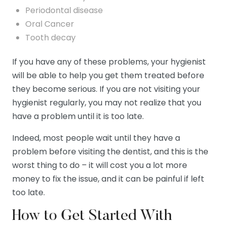
Periodontal disease
Oral Cancer
Tooth decay
If you have any of these problems, your hygienist
will be able to help you get them treated before
they become serious. If you are not visiting your
hygienist regularly, you may not realize that you
have a problem until it is too late.
Indeed, most people wait until they have a
problem before visiting the dentist, and this is the
worst thing to do – it will cost you a lot more
money to fix the issue, and it can be painful if left
too late.
How to Get Started With