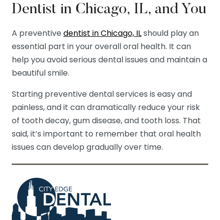
Dentist in Chicago, IL, and You
A preventive
dentist in Chicago, IL
should play an
essential part in your overall oral health. It can
help you avoid serious dental issues and maintain a
beautiful smile.
Starting preventive dental services is easy and
painless, and it can dramatically reduce your risk
of tooth decay, gum disease, and tooth loss. That
said, it’s important to remember that oral health
issues can develop gradually over time.