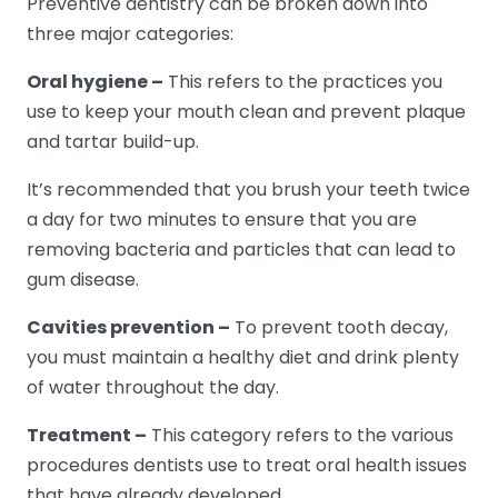
Preventive dentistry can be broken down into
three major categories:
Oral hygiene –
This refers to the practices you
use to keep your mouth clean and prevent plaque
and tartar build-up.
It’s recommended that you brush your teeth twice
a day for two minutes to ensure that you are
removing bacteria and particles that can lead to
gum disease.
Cavities prevention –
To prevent tooth decay,
you must maintain a healthy diet and drink plenty
of water throughout the day.
Treatment –
This category refers to the various
procedures dentists use to treat oral health issues
that have already developed.