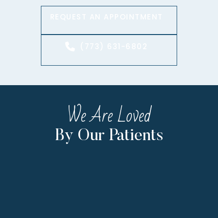
REQUEST AN APPOINTMENT
(773) 631-6802
We Are Loved
By Our Patients