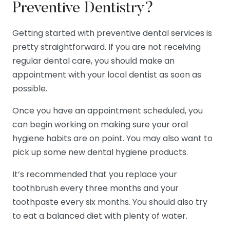
Preventive Dentistry?
Getting started with preventive dental services is
pretty straightforward. If you are not receiving
regular dental care, you should make an
appointment with your local dentist as soon as
possible.
Once you have an appointment scheduled, you
can begin working on making sure your oral
hygiene habits are on point. You may also want to
pick up some new dental hygiene products.
It’s recommended that you replace your
toothbrush every three months and your
toothpaste every six months. You should also try
to eat a balanced diet with plenty of water.