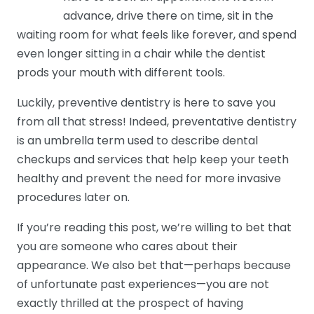
advance, drive there on time, sit in the
waiting room for what feels like forever, and spend
even longer sitting in a chair while the dentist
prods your mouth with different tools.
Luckily, preventive dentistry is here to save you
from all that stress! Indeed, preventative dentistry
is an umbrella term used to describe dental
checkups and services that help keep your teeth
healthy and prevent the need for more invasive
procedures later on.
If you’re reading this post, we’re willing to bet that
you are someone who cares about their
appearance. We also bet that—perhaps because
of unfortunate past experiences—you are not
exactly thrilled at the prospect of having