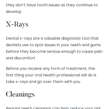
they don’t have tooth issues as they continue to
develop.
X-Rays
Dental x-rays are a valuable diagnostic tool that
dentists use to spot issues in your teeth and gums
before they become serious enough to cause pain
and discomfort.
Before you receive any form of treatment, the
first thing your oral health professional will do is
take x-rays and go over them with you.
Cleanings
Regular teeth cleanings can help reduce your risk