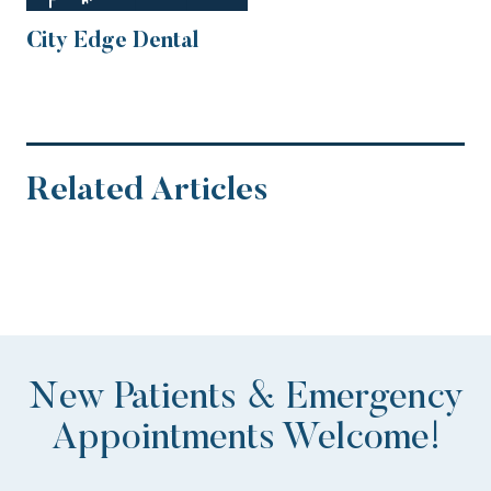
City Edge Dental
Related Articles
New Patients & Emergency
Appointments Welcome!