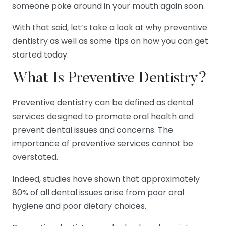
someone poke around in your mouth again soon.
With that said, let’s take a look at why preventive
dentistry as well as some tips on how you can get
started today.
What Is Preventive Dentistry?
Preventive dentistry can be defined as dental
services designed to promote oral health and
prevent dental issues and concerns. The
importance of preventive services cannot be
overstated.
Indeed, studies have shown that approximately
80% of all dental issues arise from poor oral
hygiene and poor dietary choices.