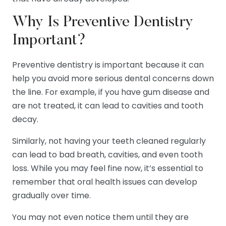
Why Is Preventive Dentistry
Important?
Preventive dentistry is important because it can
help you avoid more serious dental concerns down
the line. For example, if you have gum disease and
are not treated, it can lead to cavities and tooth
decay.
Similarly, not having your teeth cleaned regularly
can lead to bad breath, cavities, and even tooth
loss. While you may feel fine now, it’s essential to
remember that oral health issues can develop
gradually over time.
You may not even notice them until they are