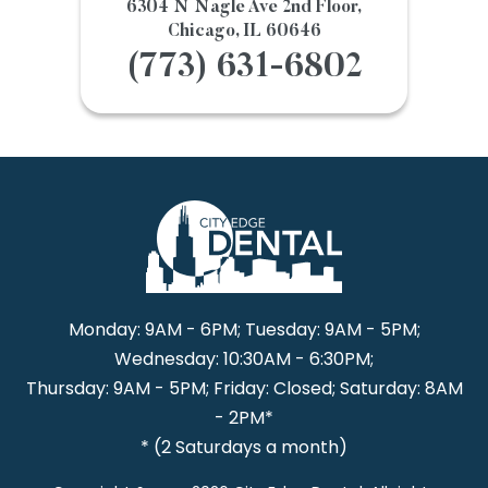
6304 N Nagle Ave 2nd Floor,
Chicago, IL 60646
(773) 631-6802
Monday: 9AM - 6PM; Tuesday: 9AM - 5PM;
Wednesday: 10:30AM - 6:30PM;
Thursday: 9AM - 5PM; Friday: Closed; Saturday: 8AM
- 2PM*
* (2 Saturdays a month)