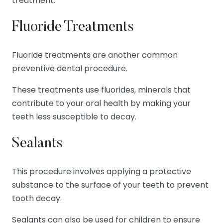
treatment.
Fluoride Treatments
Fluoride treatments are another common
preventive dental procedure.
These treatments use fluorides, minerals that
contribute to your oral health by making your
teeth less susceptible to decay.
Sealants
This procedure involves applying a protective
substance to the surface of your teeth to prevent
tooth decay.
Sealants can also be used for children to ensure