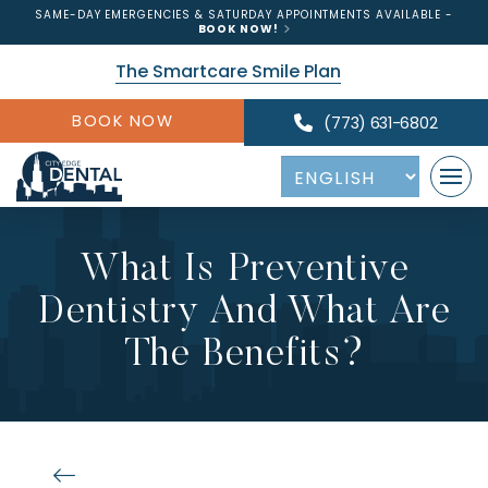
SAME-DAY EMERGENCIES & SATURDAY APPOINTMENTS AVAILABLE -
BOOK NOW!
The Smartcare Smile Plan
BOOK NOW
(773) 631-6802
What Is Preventive
Dentistry And What Are
The Benefits?