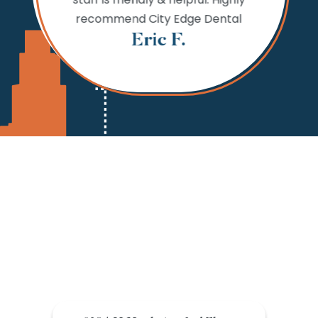
 fine.
needs,
recommend City Edge Dental
Th
Eric F.