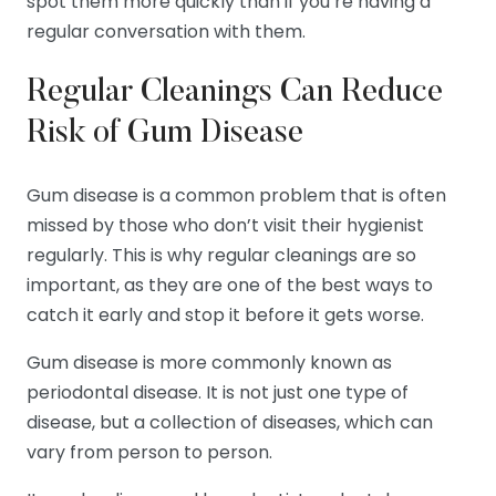
spot them more quickly than if you’re having a
regular conversation with them.
Regular Cleanings Can Reduce
Risk of Gum Disease
Gum disease is a common problem that is often
missed by those who don’t visit their hygienist
regularly. This is why regular cleanings are so
important, as they are one of the best ways to
catch it early and stop it before it gets worse.
Gum disease is more commonly known as
periodontal disease. It is not just one type of
disease, but a collection of diseases, which can
vary from person to person.