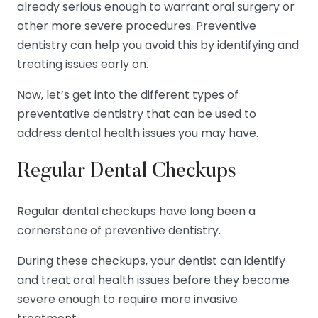
already serious enough to warrant oral surgery or
other more severe procedures. Preventive
dentistry can help you avoid this by identifying and
treating issues early on.
Now, let’s get into the different types of
preventative dentistry that can be used to
address dental health issues you may have.
Regular Dental Checkups
Regular dental checkups have long been a
cornerstone of preventive dentistry.
During these checkups, your dentist can identify
and treat oral health issues before they become
severe enough to require more invasive