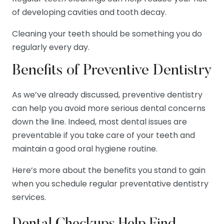
of developing cavities and tooth decay.
Cleaning your teeth should be something you do
regularly every day.
Benefits of Preventive Dentistry
As we’ve already discussed, preventive dentistry
can help you avoid more serious dental concerns
down the line. Indeed, most dental issues are
preventable if you take care of your teeth and
maintain a good oral hygiene routine.
Here’s more about the benefits you stand to gain
when you schedule regular preventative dentistry
services.