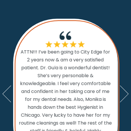
If I cou
ATTN!!! I’ve been going to City Edge for
ty Edge
the 
2 years now & am a very satisfied
sts and
Dental.
patient. Dr. Gula is a wonderful dentist!
d time
prior to
She’s very personable &
emed like
comfo
knowledgeable. I feel very comfortable
an get in
the w
and confident in her taking care of me
nts. My
amazi
for my dental needs. Also, Monika is
lly call
and ver
hands down the best Hygienist in
ng your
incredib
Chicago. Very lucky to have her for my
 reaching
while
routine cleanings as well! The rest of the
but the
never 
staff is friendly & helpful. Highly