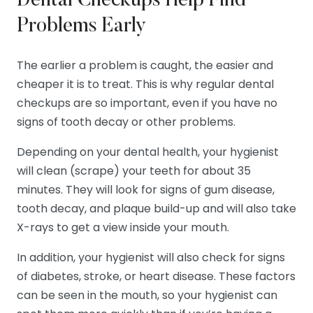
Dental Checkups Help Find
Problems Early
The earlier a problem is caught, the easier and
cheaper it is to treat. This is why regular dental
checkups are so important, even if you have no
signs of tooth decay or other problems.
Depending on your dental health, your hygienist
will clean (scrape) your teeth for about 35
minutes. They will look for signs of gum disease,
tooth decay, and plaque build-up and will also take
X-rays to get a view inside your mouth.
In addition, your hygienist will also check for signs
of diabetes, stroke, or heart disease. These factors
can be seen in the mouth, so your hygienist can