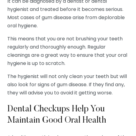
It can be diagnosed by a dentist or dental
hygienist and treated before it becomes serious.
Most cases of gum disease arise from deplorable
oral hygiene.
This means that you are not brushing your teeth
regularly and thoroughly enough. Regular
cleanings are a great way to ensure that your oral
hygiene is up to scratch.
The hygienist will not only clean your teeth but will
also look for signs of gum disease. If they find any,
they will advise you to avoid it getting worse.
Dental Checkups Help You
Maintain Good Oral Health